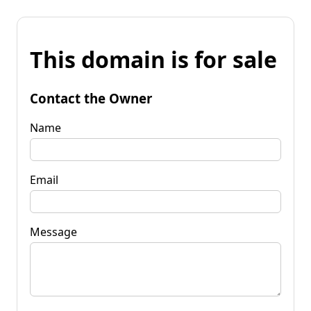
This domain is for sale
Contact the Owner
Name
Email
Message