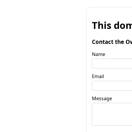
This dom
Contact the O
Name
Email
Message