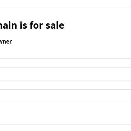
ain is for sale
wner