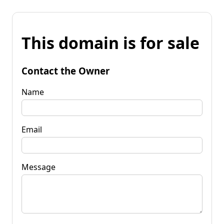
This domain is for sale
Contact the Owner
Name
Email
Message