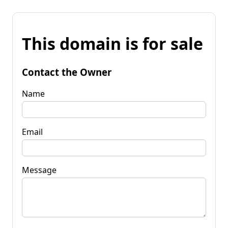
This domain is for sale
Contact the Owner
Name
Email
Message